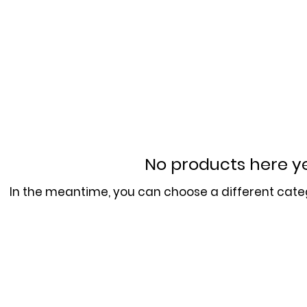
No products here yet
In the meantime, you can choose a different cate