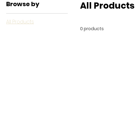
Browse by
All Products
All Products
0 products