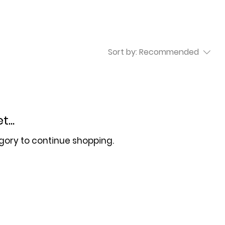
Sort by:
Recommended
...
gory to continue shopping.