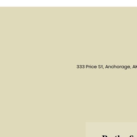
333 Price St, Anchorage, A