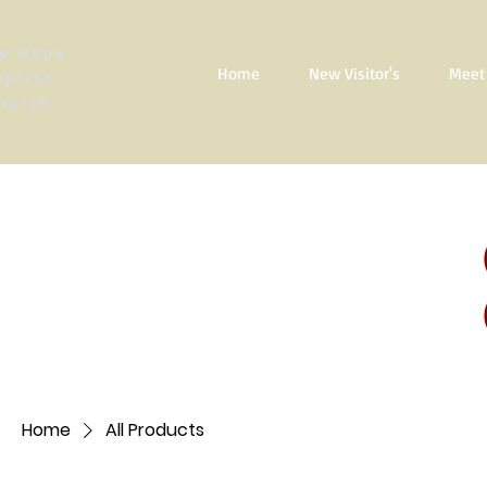
w Hope
Home
New Visitor's
Meet 
aptist
hurch
Home
All Products