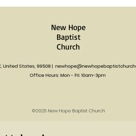
New Hope
Baptist
Church
K, United States, 99508 |
newhope@newhopebaptistchurch
Office Hours: Mon - Fri: 10am-3pm​​
©2025 New Hope Baptist Church