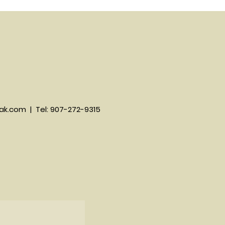
ak.com
| Tel: 907-272-9315