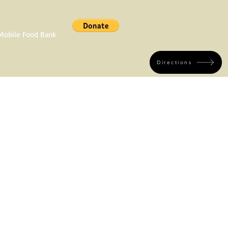
Mobile Food Bank
Directions