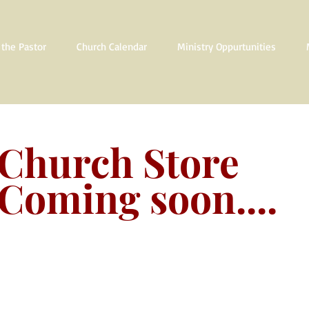
the Pastor
Church Calendar
Ministry Oppurtunities
Church Store
Coming soon....