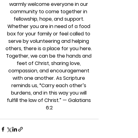
warmly welcome everyone in our 
community to come together in 
fellowship, hope, and support. 
Whether you are in need of a food 
box for your family or feel called to 
serve by volunteering and helping 
others, there is a place for you here. 
Together, we can be the hands and 
feet of Christ, sharing love, 
compassion, and encouragement 
with one another. As Scripture 
reminds us, “Carry each other’s 
burdens, and in this way you will 
fulfill the law of Christ.” — Galatians 
6:2