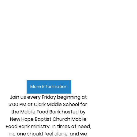
More Information
Join us every Friday beginning at 
5:00 PM at Clark Middle School for  
the Mobile Food Bank hosted by 
New Hope Baptist Church Mobile 
Food Bank ministry. In times of need, 
no one should feel alone, and we 