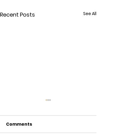
See All
Recent Posts
Comments