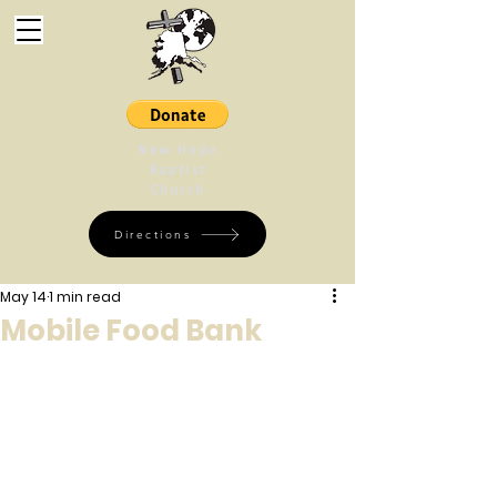
New Hope
Baptist
Church
Directions
May 14
1 min read
Mobile Food Bank