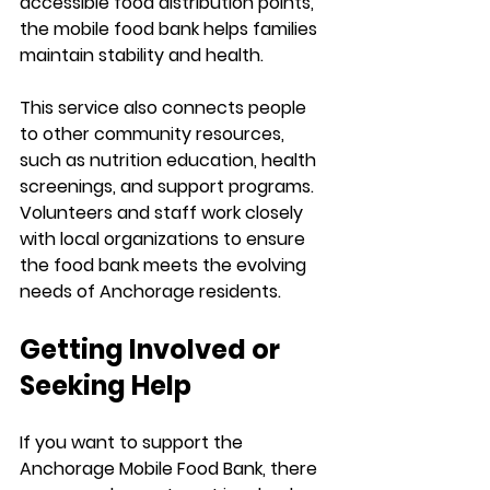
accessible food distribution points, 
the mobile food bank helps families 
maintain stability and health.
This service also connects people 
to other community resources, 
such as nutrition education, health 
screenings, and support programs. 
Volunteers and staff work closely 
with local organizations to ensure 
the food bank meets the evolving 
needs of Anchorage residents.
Getting Involved or 
Seeking Help
If you want to support the 
Anchorage Mobile Food Bank, there 