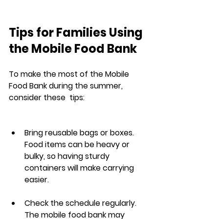
Tips for Families Using 
the Mobile Food Bank
To make the most of the Mobile 
Food Bank during the summer, 
consider these  tips:
Bring reusable bags or boxes. 
Food items can be heavy or 
bulky, so having sturdy 
containers will make carrying 
easier.
Check the schedule regularly. 
The mobile food bank may 