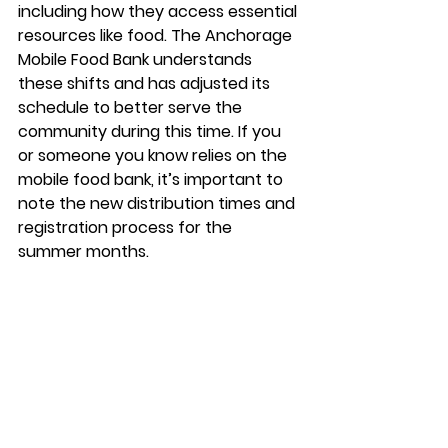
including how they access essential 
resources like food. The Anchorage 
Mobile Food Bank understands 
these shifts and has adjusted its 
schedule to better serve the 
community during this time. If you 
or someone you know relies on the 
mobile food bank, it’s important to 
note the new distribution times and 
registration process for the 
summer months.