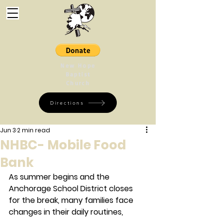
New Hope
Baptist
Church
Directions
Jun 3
2 min read
NHBC- Mobile Food
Bank
As summer begins and the 
Anchorage School District closes 
for the break, many families face 
changes in their daily routines, 