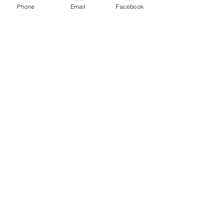
Phone
Email
Facebook
See All
Recent Posts