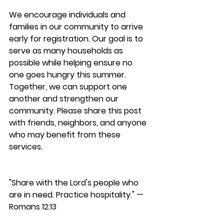
We encourage individuals and 
families in our community to arrive 
early for registration. Our goal is to 
serve as many households as 
possible while helping ensure no 
one goes hungry this summer.
Together, we can support one 
another and strengthen our 
community. Please share this post 
with friends, neighbors, and anyone 
who may benefit from these 
services.
"Share with the Lord's people who 
are in need. Practice hospitality." — 
Romans 12:13