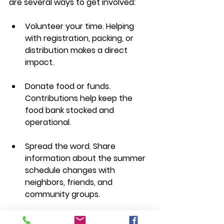
are several ways to get involved:
Volunteer your time. Helping 
with registration, packing, or 
distribution makes a direct 
impact.
Donate food or funds. 
Contributions help keep the 
food bank stocked and 
operational.
Spread the word. Share 
information about the summer 
schedule changes with 
neighbors, friends, and 
community groups.