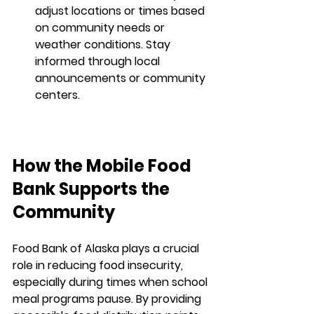
adjust locations or times based 
on community needs or 
weather conditions. Stay 
informed through local 
announcements or community 
centers.
How the Mobile Food 
Bank Supports the 
Community
Food Bank of Alaska plays a crucial 
role in reducing food insecurity, 
especially during times when school 
meal programs pause. By providing 