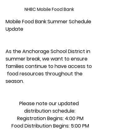
NHBC Mobile Food Bank 
Mobile Food Bank Summer Schedule 
Update 
As the Anchorage School District in 
summer break, we want to ensure 
families continue to have access to 
 food resources throughout the 
season.
Please note our updated 
distribution schedule:
 Registration Begins: 4:00 PM
 Food Distribution Begins: 5:00 PM